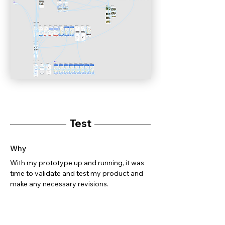
Test
Why
With my prototype up and running, it was
time to validate and test my product and
make any necessary revisions.
How
Usability Testing