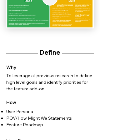
Define
Why
To leverage all previous research to define
high level goals and identify priorities for
the feature add-on.
How
User Persona
POV/How Might We Statements
Feature Roadmap