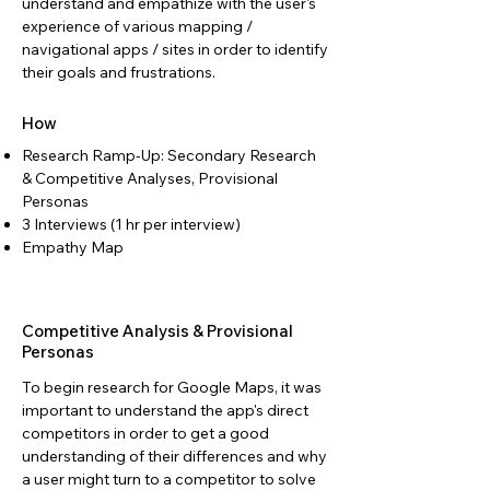
understand and empathize with the user's
experience of various mapping /
navigational apps / sites in order to identify
their goals and frustrations.
How
Research Ramp-Up: Secondary Research
& Competitive Analyses, Provisional
Personas
3 Interviews (1 hr per interview)
Empathy Map
Competitive Analysis & Provisional
Personas
To begin research for Google Maps, it was
important to understand the app's direct
competitors in order to get a good
understanding of their differences and why
a user might turn to a competitor to solve