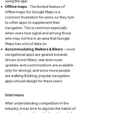
using the app
Offline maps
- The limited feature of
offline maps for Google Maps is a
common frustration for users, so they turn
to other apps to supplement their
navigation. This is common especially
when users lose signal and among those
who may not live in an area that Google
Maps has a lot of data on.
Accommodating Walkers & Bikers -
most
navigational apps are geared towards
drivers (most filters, real-time route
updates and customizations are available
only for driving), and since more people
are walking & biking, popular navigation
apps should design for these users.
Interviews
After understanding competitors in the
industry, it was time to dig into the habits of