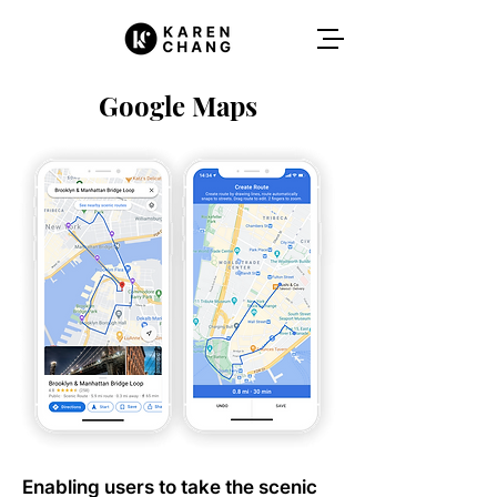
Google Maps
Enabling users to take the scenic