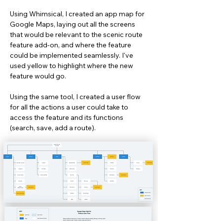
Using Whimsical, I created an app map for
Google Maps, laying out all the screens
that would be relevant to the scenic route
feature add-on, and where the feature
could be implemented seamlessly. I've
used yellow to highlight where the new
feature would go.
Using the same tool, I created a user flow
for all the actions a user could take to
access the feature and its functions
(search, save, add a route).