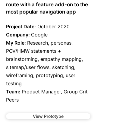
route with a feature add-on to the
most popular navigation app
Project Date:
October 2020
Company:
Google
My Role:
Research, personas,
POV/HMW statements +
brainstorming, empathy mapping,
sitemap/user flows, sketching,
wireframing, prototyping, user
testing
Team:
Product Manager, Group Crit
Peers
View Prototype