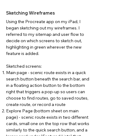
Sketching Wireframes
Using the Procreate app on my iPad, I
began sketching out my wireframes. I
referred to my sitemap and user flow to
decide on which screens to sketch out,
highlighting in green wherever the new
feature is added.
Sketched screens:
Main page - scenic route exists in a quick
search button beneath the search bar, and
in a floating action button to the bottom
right that triggers a pop-up so users can
choose to find routes, go to saved routes,
create route, or record a route
Explore Page (bottom sheet on main
page) - scenic route exists in two different
cards, small one on the top row that works
similarly to the quick search button, and a