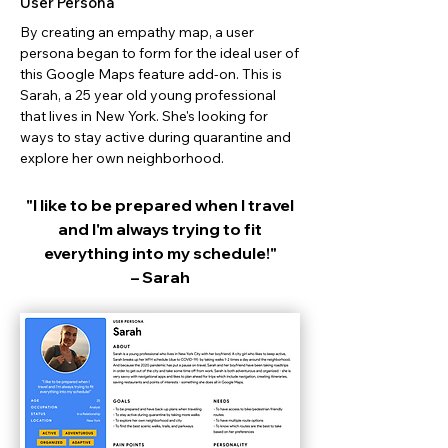
User Persona
By creating an empathy map, a user
persona began to form for the ideal user of
this Google Maps feature add-on. This is
Sarah, a 25 year old young professional
that lives in New York. She's looking for
ways to stay active during quarantine and
explore her own neighborhood.
"I like to be prepared when I travel
and I'm always trying to fit
everything into my schedule!"
– Sarah