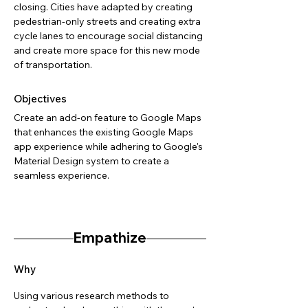
closing. Cities have adapted by creating
pedestrian-only streets and creating extra
cycle lanes to encourage social distancing
and create more space for this new mode
of transportation.
Objectives
Create an add-on feature to Google Maps
that enhances the existing Google Maps
app experience while adhering to Google's
Material Design system to create a
seamless experience.
Empathize
Why
Using various research methods to