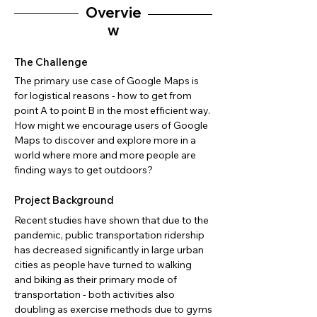
Overvie
w
The Challenge
The primary use case of Google Maps is
for logistical reasons - how to get from
point A to point B in the most efficient way.
How might we encourage users of Google
Maps to discover and explore more in a
world where more and more people are
finding ways to get outdoors?
Project Background
Recent studies have shown that due to the
pandemic, public transportation ridership
has decreased significantly in large urban
cities as people have turned to walking
and biking as their primary mode of
transportation - both activities also
doubling as exercise methods due to gyms