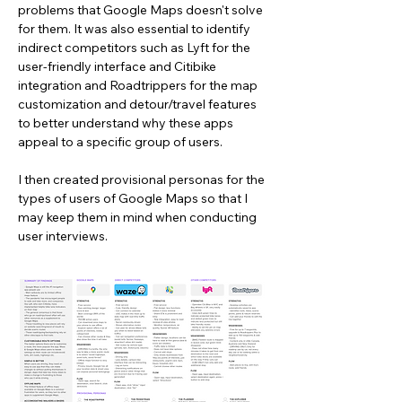
problems that Google Maps doesn't solve
for them. It was also essential to identify
indirect competitors such as Lyft for the
user-friendly interface and Citibike
integration and Roadtrippers for the map
customization and detour/travel features
to better understand why these apps
appeal to a specific group of users.
I then created provisional personas for the
types of users of Google Maps so that I
may keep them in mind when conducting
user interviews.