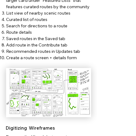
larger card under "Featured Lists" that
features curated routes by the community
List view of nearby scenic routes
Curated list of routes
Search for directions to a route
Route details
Saved routes in the Saved tab
Add route in the Contribute tab
Recommended routes in Updates tab
Create a route screen + details form
Digitizing Wireframes