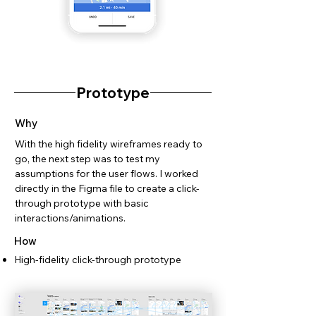
Prototype
Why
With the high fidelity wireframes ready to
go, the next step was to test my
assumptions for the user flows. I worked
directly in the Figma file to create a click-
through prototype with basic
interactions/animations.
How
High-fidelity click-through prototype