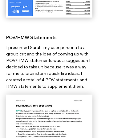
POV/HMW Statements
I presented Sarah, my user persona to a
group crit and the idea of coming up with
POV/HMW statements was a suggestion I
decided to take up because it was a way
for me to brainstorm quick-fire ideas. I
created a total of 4 POV statements and
HMW statements to supplement them.