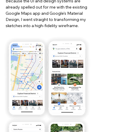
Because the UI and design systems are
already spelled out for me with the existing
Google Maps app and Google's Material
Design, I went straight to transforming my
sketches into a high-fidelity wireframe.