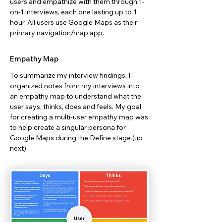
users and empathize with them through 1-
on-1 interviews, each one lasting up to 1
hour. All users use Google Maps as their
primary navigation/map app.
Empathy Map
To summarize my interview findings, I
organized notes from my interviews into
an empathy map to understand what the
user says, thinks, does and feels. My goal
for creating a multi-user empathy map was
to help create a singular persona for
Google Maps during the Define stage (up
next).