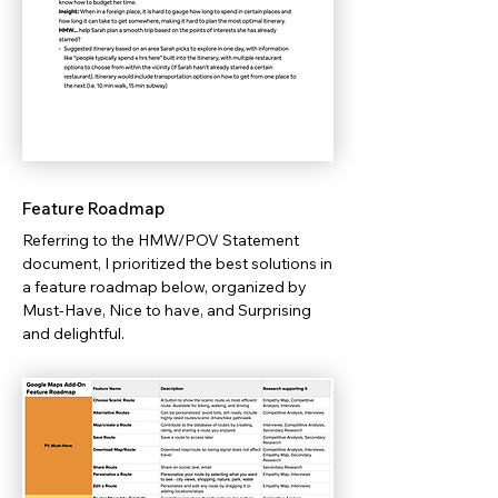
Feature Roadmap
Referring to the HMW/POV Statement
document, I prioritized the best solutions in
a feature roadmap below, organized by
Must-Have, Nice to have, and Surprising
and delightful.