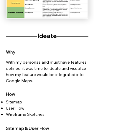
Ideate
Why
With my personas and must have features
defined, it was time to ideate and visualize
how my feature would be integrated into
Google Maps.
How
Sitemap
User Flow
Wireframe Sketches
Sitemap & User Flow