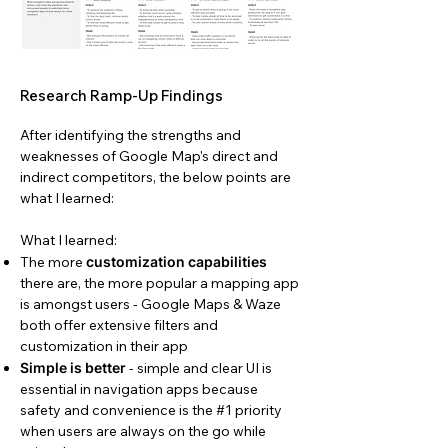
Research Ramp-Up Findings
After identifying the strengths and
weaknesses of Google Map's direct and
indirect competitors, the below points are
what I learned:
What I learned:
The more
customization capabilities
there are, the more popular a mapping app
is amongst users - Google Maps & Waze
both offer extensive filters and
customization in their app
Simple is better
- simple and clear UI is
essential in navigation apps because
safety and convenience is the #1 priority
when users are always on the go while